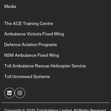
Media
The ACE Training Centre
Ambulance Victoria Fixed Wing
Defence Aviation Programs
NSW Ambulance Fixed Wing
Toll Ambulance Rescue Helicopter Service
Toll Uncrewed Systems
Copyright © 2025 Toll Holdings Limited. All Rights Reserved