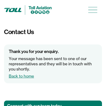
Contact Us
About us
Careers
Thank you for your enquiry.
Media
Your message has been sent to one of our
representatives and they will be in touch with
you shortly.
Back to home
The ACE Training Centre
Ambulance Victoria Fixed Wing
Defence Aviation Programs