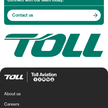
Connect with our team today.
NSW Ambulance Fixed Wing
Contact us
Toll Ambulance Rescue Helicopter Service
Toll Uncrewed Systems
About us
Careers